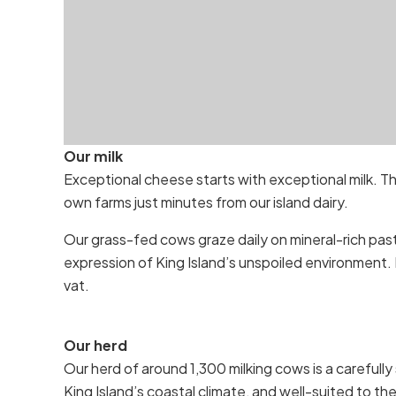
Our milk
Exceptional cheese starts with exceptional milk. T
own farms just minutes from our island dairy.
Our grass-fed cows graze daily on mineral-rich past
expression of King Island’s unspoiled environment. 
vat.
Our herd
Our herd of around 1,300 milking cows is a carefully 
King Island’s coastal climate, and well-suited to th