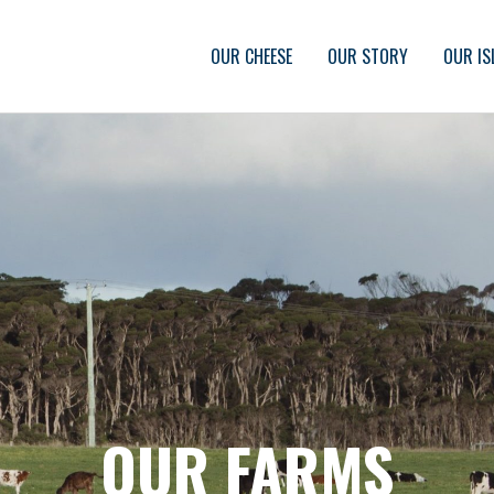
OUR CHEESE
OUR STORY
OUR IS
OUR FARMS