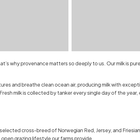
hat’s why provenance matters so deeply to us. Our milk is pur
ures and breathe clean ocean air, producing milk with excepti
Fresh milk is collected by tanker every single day of the year
selected cross-breed of Norwegian Red, Jersey, and Friesian. Th
e open grazing lifestyle our farms provide.