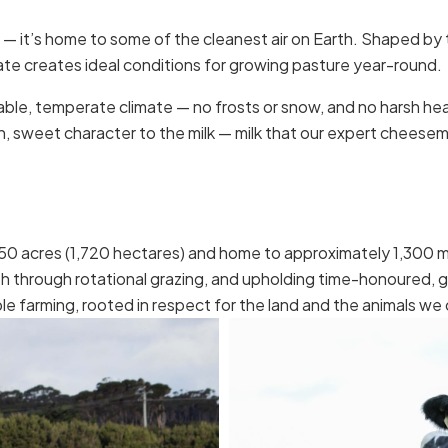
ne — it’s home to some of the cleanest air on Earth. Shaped by 
ate creates ideal conditions for growing pasture year-round.
 stable, temperate climate — no frosts or snow, and no harsh 
h, sweet character to the milk — milk that our expert cheesema
0 acres (1,720 hectares) and home to approximately 1,300 mi
h through rotational grazing, and upholding time-honoured, 
e farming, rooted in respect for the land and the animals we 