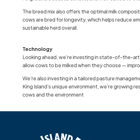
The breed mix also offers the optimal milk composi
cows are bred for longevity, which helps reduce em
sustainable herd overall.
Technology
Looking ahead, we’re investing in state-of-the-ar
allow cows to be milked when they choose — improv
We’re also investing in a tailored pasture manageme
King Island’s unique environment, we’re growing resi
cows and the environment