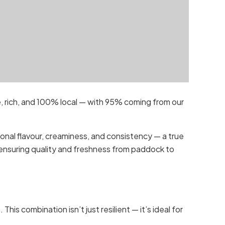
e, rich, and 100% local — with 95% coming from our
onal flavour, creaminess, and consistency — a true
, ensuring quality and freshness from paddock to
is combination isn’t just resilient — it’s ideal for