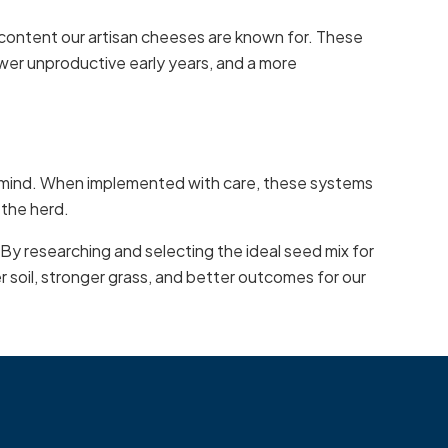
 content our artisan cheeses are known for. These
ewer unproductive early years, and a more
in mind. When implemented with care, these systems
 the herd.
 By researching and selecting the ideal seed mix for
er soil, stronger grass, and better outcomes for our