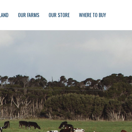
LAND
OUR FARMS
OUR STORE
WHERE TO BUY