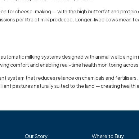
tion for cheese-making — with the high butterfat and protein
issions per litre of milk produced. Longer-lived cows mean f
t automatic milking systems designed with animal wellbeing 
ing comfort and enabling real-time health monitoring across
nt system that reduces reliance on chemicals and fertilisers.
lient pastures naturally suited to the land — creating healthi
Our Story
Where to Buy