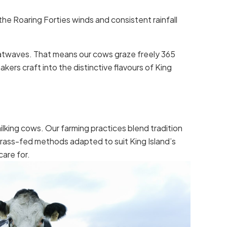
the Roaring Forties winds and consistent rainfall
heatwaves. That means our cows graze freely 365
kers craft into the distinctive flavours of King
lking cows. Our farming practices blend tradition
grass-fed methods adapted to suit King Island’s
care for.