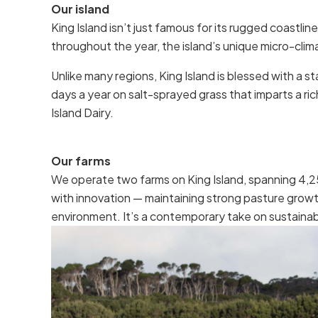
Our island
King Island isn’t just famous for its rugged coastli
throughout the year, the island’s unique micro-clim
Unlike many regions, King Island is blessed with a
days a year on salt-sprayed grass that imparts a ric
Island Dairy.
Our farms
We operate two farms on King Island, spanning 4,25
with innovation — maintaining strong pasture growt
environment. It’s a contemporary take on sustainabl