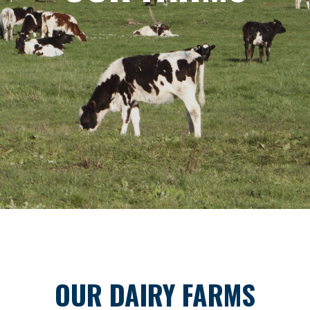
OUR DAIRY FARMS